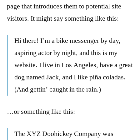
page that introduces them to potential site
visitors. It might say something like this:
Hi there! I’m a bike messenger by day,
aspiring actor by night, and this is my
website. I live in Los Angeles, have a great
dog named Jack, and I like piña coladas.
(And gettin’ caught in the rain.)
…or something like this:
The XYZ Doohickey Company was