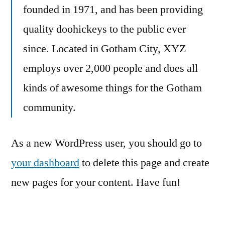
founded in 1971, and has been providing
quality doohickeys to the public ever
since. Located in Gotham City, XYZ
employs over 2,000 people and does all
kinds of awesome things for the Gotham
community.
As a new WordPress user, you should go to
your dashboard
to delete this page and create
new pages for your content. Have fun!