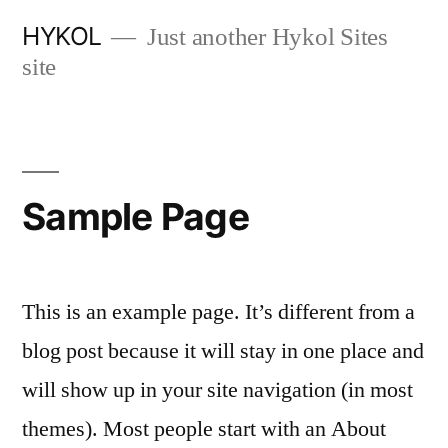
跳
HYKOL
Just another Hykol Sites
至
site
内
容
Sample Page
This is an example page. It’s different from a
blog post because it will stay in one place and
will show up in your site navigation (in most
themes). Most people start with an About