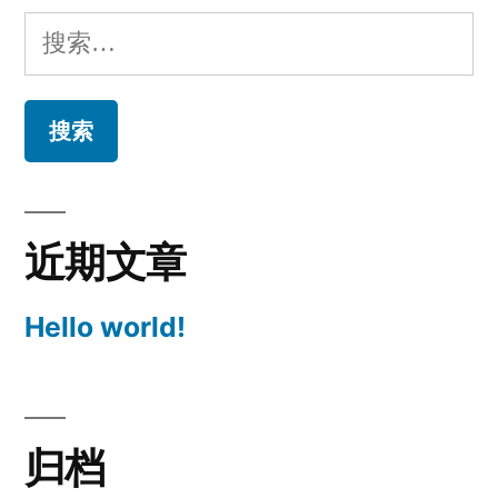
搜
索：
近期文章
Hello world!
归档