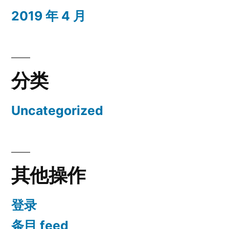
2019 年 4 月
分类
Uncategorized
其他操作
登录
条目 feed