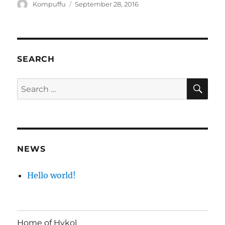
Author
Posted
Kompuffu
September 28, 2016
on
SEARCH
SE
Search
for:
NEWS
Hello world!
Home of Hykol