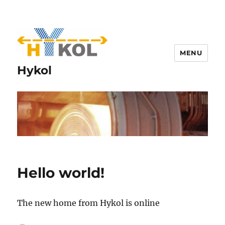
MENU
Hykol
Hello world!
The new home from Hykol is online